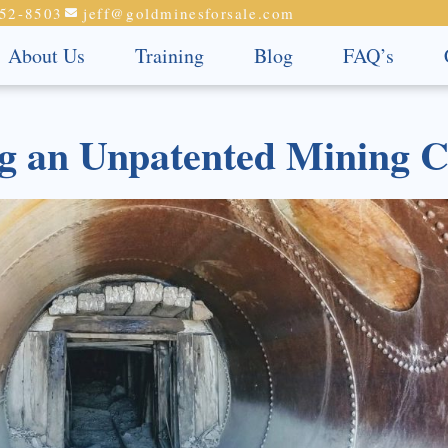
52-8503
jeff@goldminesforsale.com
About Us
Training
Blog
FAQ’s
ng an Unpatented Mining 