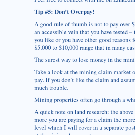
Tip #5: Don’t Overpay!
A good rule of thumb is not to pay over 
an accessible vein that you have tested –
you like or you have other good reasons f
$5,000 to $10,000 range that in many case
The surest way to lose money in the mini
Take a look at the mining claim market o
pay. If you don’t like the claim and assu
much trouble.
Mining properties often go through a who
A quick note on land research: the above 
more you are paying for a claim the more
level which I will cover in a separate po