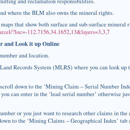
itting and reclamation responsibilities.
land where the BLM also owns the mineral rights.
l maps that show both surface and sub-surface mineral r
parcel/?loc=-112.7156,34.1652,13&layers=3,3,7
r and Look it up Online
 number and location.
& Land Records System (MLRS) where you can look up t
 scroll down to the ‘Mining Claim – Serial Number Index
 you can enter in the ‘lead serial number’ otherwise just
 number or you just want to research other claims in the 
own to the ‘Mining Claims – Geographical Index’ tab a