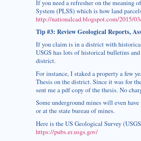
If you need a refresher on the meaning o
System (PLSS) which is how land parcels 
http://nationalcad.blogspot.com/2015/03
Tip #3: Review Geological Reports, As
If you claim is in a district with histori
USGS has lots of historical bulletins and
district.
For instance, I staked a property a few y
Thesis on the district. Since it was for 
sent me a pdf copy of the thesis. No char
Some underground mines will even have mi
or at the state bureau of mines.
Here is the US Geological Survey (USGS) 
https://pubs.er.usgs.gov/