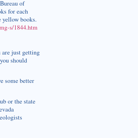
 Bureau of
oks for each
e yellow books.
bmg-s/1844.htm
 are just getting
 you should
ve some better
ub or the state
Nevada
eologists