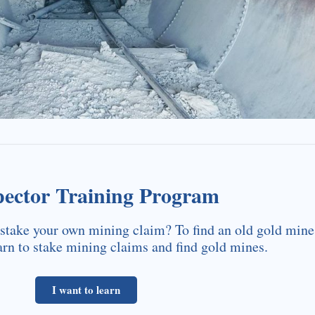
pector Training Program
stake your own mining claim? To find an old gold mine
arn to stake mining claims and find gold mines.
I want to learn