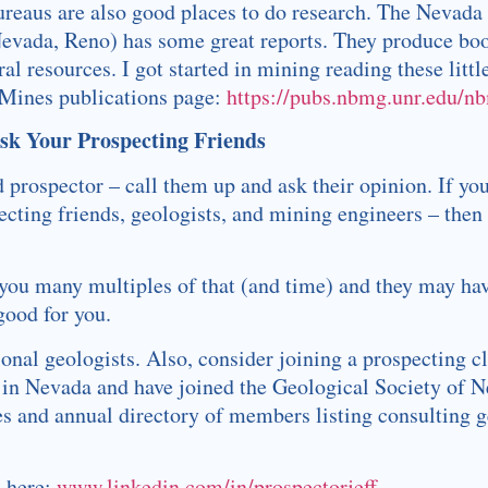
ureaus are also good places to do research. The Nevada
 Nevada, Reno) has some great reports. They produce bo
l resources. I got started in mining reading these littl
 Mines publications page:
https://pubs.nbmg.unr.edu/n
Ask Your Prospecting Friends
 prospector – call them up and ask their opinion. If you
ecting friends, geologists, and mining engineers – then
you many multiples of that (and time) and they may ha
good for you.
onal geologists. Also, consider joining a prospecting cl
rk in Nevada and have joined the Geological Society of 
s and annual directory of members listing consulting g
n here:
www.linkedin.com/in/prospectorjeff