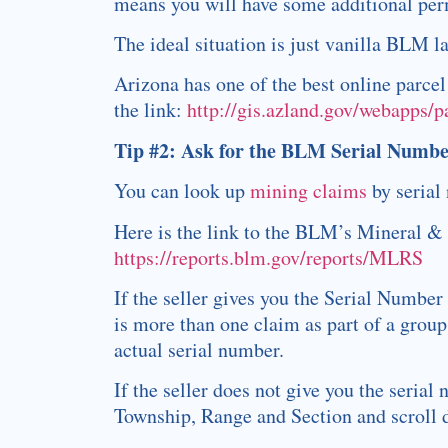
means you will have some additional perm
The ideal situation is just vanilla BLM 
Arizona has one of the best online parce
the link:
http://gis.azland.gov/webapps/
Tip #2: Ask for the BLM
Serial Numbe
You can look up
mining claims
by serial
Here is the link to the BLM’s Mineral 
https://reports.blm.gov/reports/MLRS
If the seller gives you the Serial Number
is more than one claim as part of a group
actual serial number.
If the seller does not give you the serial
Township, Range and Section and scroll d