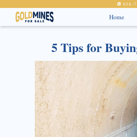
858-7
Home
5 Tips for Buyi