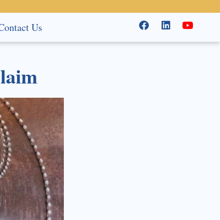
Contact Us
Claim