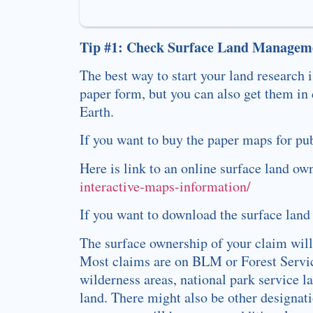
Tip #1: Check Surface Land Manageme
The best way to start your land research
paper form, but you can also get them in
Earth.
If you want to buy the paper maps for pu
Here is link to an online surface land o
interactive-maps-information/
If you want to download the surface land
The surface ownership of your claim will
Most claims are on BLM or Forest Service
wilderness areas, national park service l
land. There might also be other designa