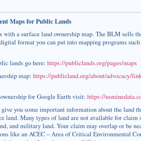
nt Maps for Public Lands
 is with a surface land ownership map. The BLM sells t
 digital format you can put into mapping programs such
blic lands go here:
https://publiclands.org/pages/maps
wnership map:
https://publicland.org/about/advocacy/lin
 ownership for Google Earth visit:
https://usminedata.
 give you some important information about the land th
 land. Many types of land are not available for claim 
and, and military land. Your claim may overlap or be ne
tions like an ACEC – Area of Critical Environmental C