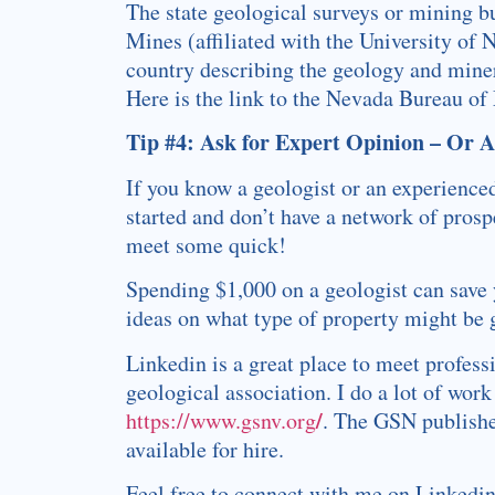
The state geological surveys or mining b
Mines (affiliated with the University of
country describing the geology and minera
Here is the link to the Nevada Bureau of
Tip #4: Ask for Expert Opinion – Or 
If you know a geologist or an experienced
started and don’t have a network of prosp
meet some quick!
Spending $1,000 on a geologist can save 
ideas on what type of property might be 
Linkedin is a great place to meet professi
geological association. I do a lot of wo
/
https://www.gsnv.org
. The GSN publishe
available for hire.
Feel free to connect with me on Linkedi