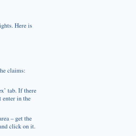
ights. Here is
he claims:
’ tab. If there
 enter in the
area – get the
nd click on it.