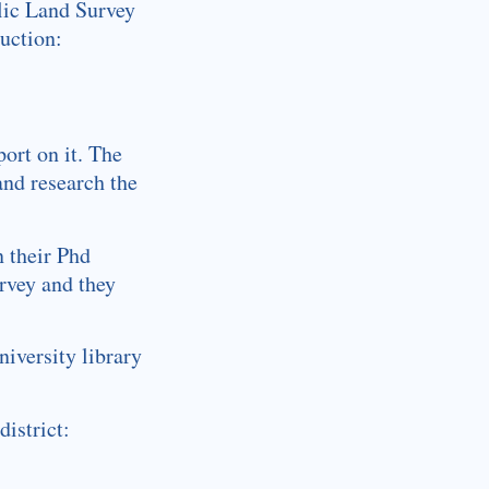
blic Land Survey
uction:
port on it. The
and research the
n their Phd
urvey and they
iversity library
istrict: