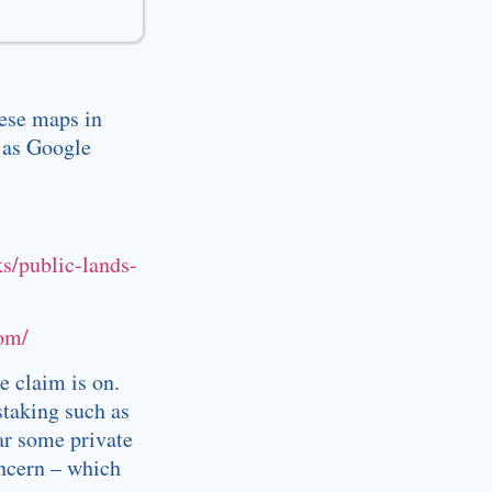
hese maps in
 as Google
ks/public-lands-
com/
e claim is on.
staking such as
ar some private
oncern – which