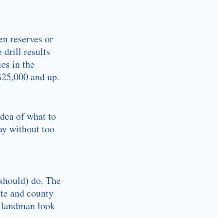
en reserves or
drill results
es in the
 $25,000 and up.
idea of what to
ay without too
 should) do. The
ate and county
 a landman look