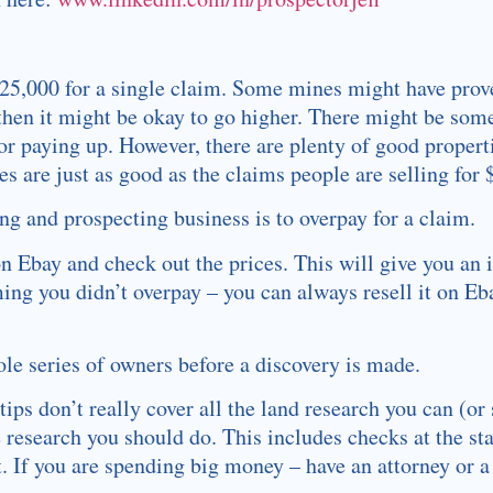
$25,000 for a single claim. Some mines might have prov
 then it might be okay to go higher. There might be some 
or paying up. However, there are plenty of good properti
s are just as good as the claims people are selling for
ng and prospecting business is to overpay for a claim.
n Ebay and check out the prices. This will give you an 
ming you didn’t overpay – you can always resell it on Eb
le series of owners before a discovery is made.
tips don’t really cover all the land research you can (or
 research you should do. This includes checks at the st
st. If you are spending big money – have an attorney or