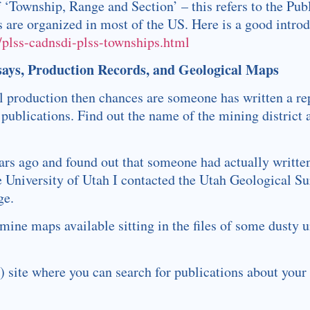
f ‘Township, Range and Section’ – this refers to the Pu
are organized in most of the US. Here is a good introd
/plss-cadnsdi-plss-townships.html
says, Production Records, and Geological Maps
cal production then chances are someone has written a re
 publications. Find out the name of the mining district 
ears ago and found out that someone had actually writte
the University of Utah I contacted the Utah Geological S
ge.
ne maps available sitting in the files of some dusty un
site where you can search for publications about your d