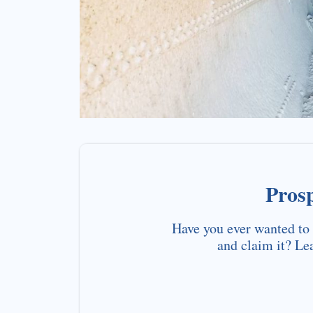
Pros
Have you ever wanted to 
and claim it? Le