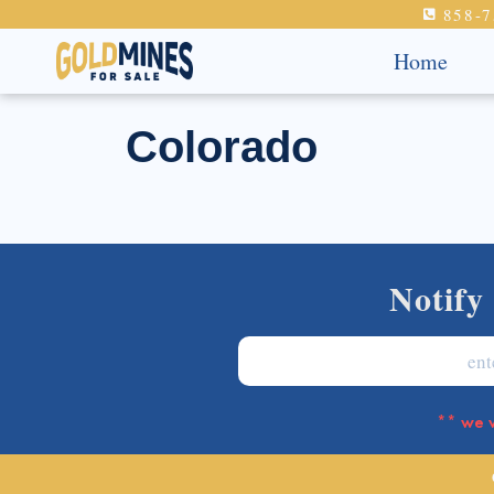
858-7
Home
Colorado
Notify
** we w