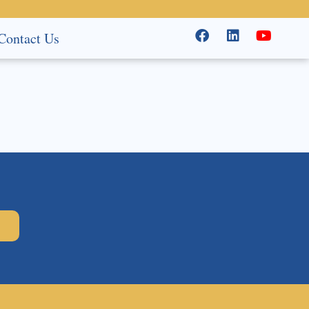
Contact Us