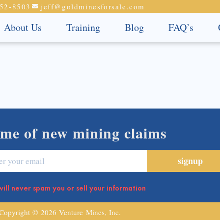
52-8503
jeff@goldminesforsale.com
About Us
Training
Blog
FAQ’s
 me of new mining claims
ill never spam you or sell your information
Copyright © 2026 Venture Mines, Inc.