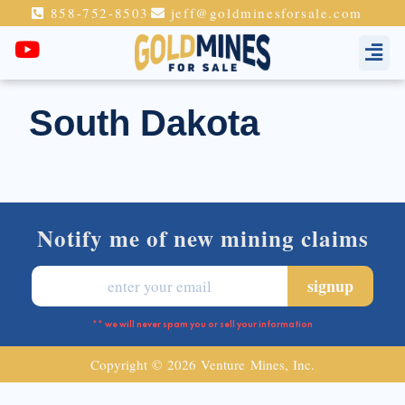
858-752-8503
jeff@goldminesforsale.com
South Dakota
Notify me of new mining claims
** we will never spam you or sell your information
Copyright © 2026 Venture Mines, Inc.