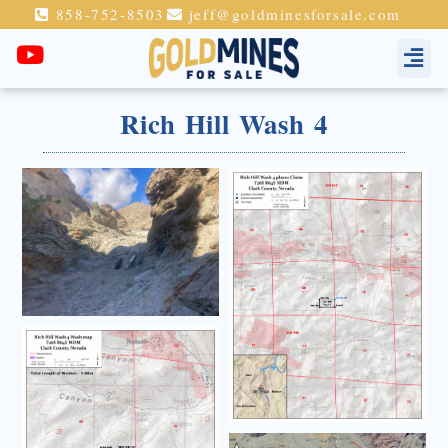
858-752-8503
jeff@goldminesforsale.com
Rich Hill Wash 4