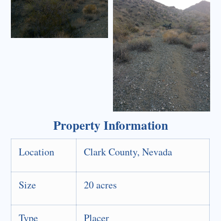
Property Information
Location
Clark County, Nevada
Size
20 acres
Type
Placer