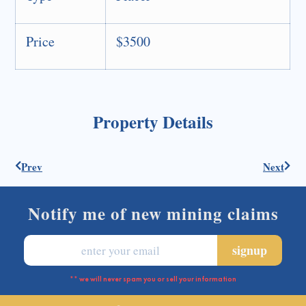
Price
$3500
Property Details
Prev
Next
Notify me of new mining claims
** we will never spam you or sell your information